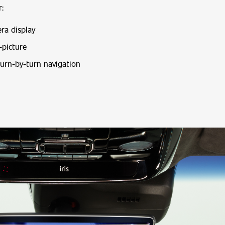
r:
ra display
-picture
turn-by-turn navigation