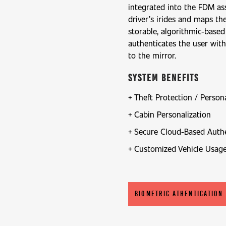
integrated into the FDM as
driver’s irides and maps th
storable, algorithmic-based
authenticates the user wit
to the mirror.
System Benefits
Theft Protection / Person
Cabin Personalization
Secure Cloud-Based Authe
Customized Vehicle Usag
BIOMETRIC ATHENTICATION