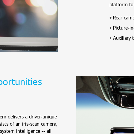
platform fo
Rear came
Picture-in
Auxiliary 
ortunities
em delivers a driver-unique
ists of an iris-scan camera,
system intelligence -- all