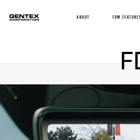
About
FDM FEATURE
F