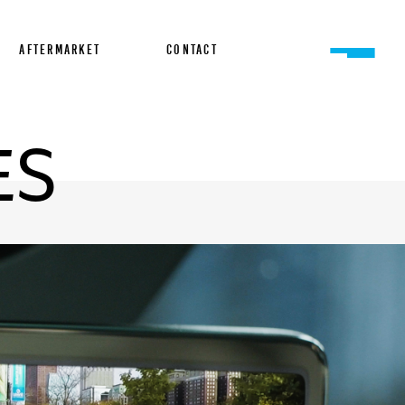
AFTERMARKET
CONTACT
ES