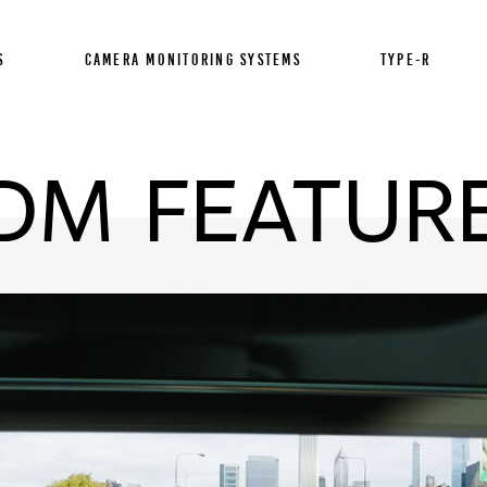
S
CAMERA MONITORING SYSTEMS
TYPE-R
DM FEATUR