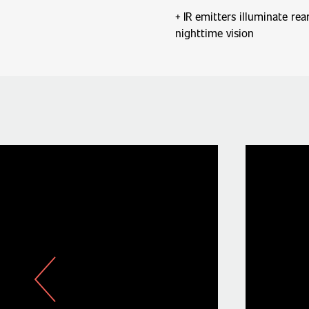
IR emitters illuminate re
nighttime vision