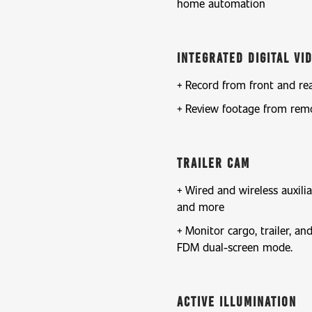
home automation
Integrated Digital V
Record from front and re
Review footage from rem
Trailer Cam
Wired and wireless auxilia
and more
Monitor cargo, trailer, a
FDM dual-screen mode.
Active Illumination