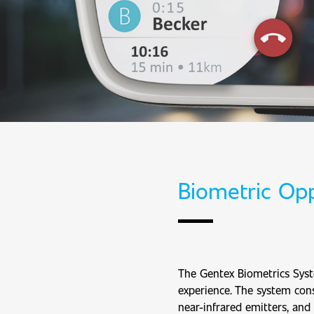
Biometric Opp
The Gentex Biometrics Syst
experience. The system cons
near-infrared emitters, and 