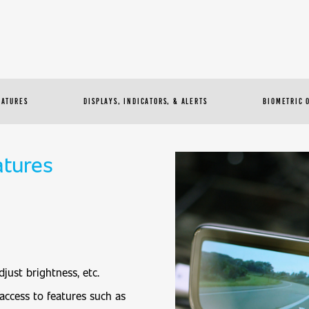
EATURES
DISPLAYS, INDICATORS, & ALERTS
BIOMETRIC 
atures
djust brightness, etc.
access to features such as