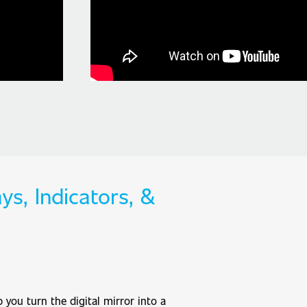
ys, Indicators, &
 you turn the digital mirror into a