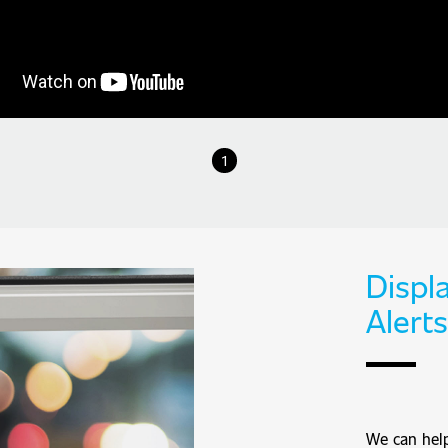
1
Displa
Alerts
We can help