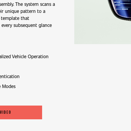
sembly. The system scans a
eir unique pattern to a
 template that
h every subsequent glance
alized Vehicle Operation
ntication
e Modes
 VIDEO