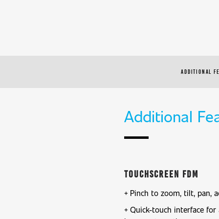
ADDITIONAL F
Additional Fe
Touchscreen FDM
Pinch to zoom, tilt, pan, a
Quick-touch interface for 