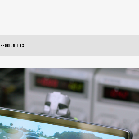
OPPORTUNITIES