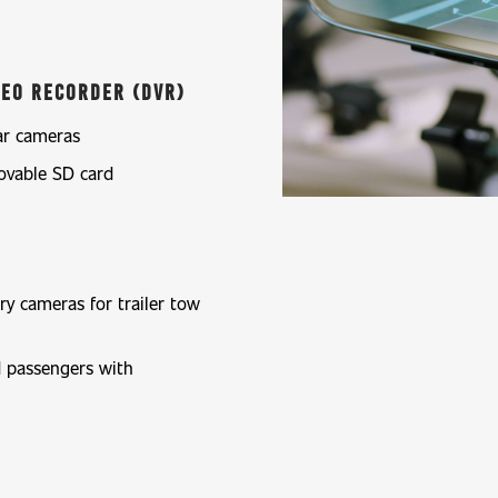
ideo Recorder (DVR)
ar cameras
ovable SD card
ry cameras for trailer tow
nd passengers with