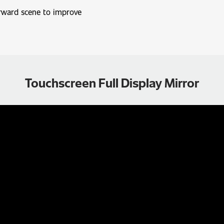
arward scene to improve
Touchscreen Full Display Mirror