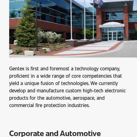
Gentex is first and foremost a technology company,
proficient in a wide range of core competencies that
yield a unique fusion of technologies. We currently
develop and manufacture custom high-tech electronic
products for the automotive, aerospace, and
commercial fire protection industries.
Corporate and Automotive