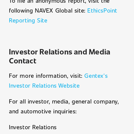
To file an anonymous report, visit the
following NAVEX Global site:
EthicsPoint
Reporting Site
Investor Relations and Media
Contact
For more information, visit:
Gentex's
Investor Relations Website
For all investor, media, general company,
and automotive inquiries:
Investor Relations