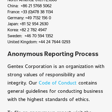
China: +86 21 5768 5062
France: +33 (0)478 38 1134
Germany: +49 7132 156 0
Japan: +81 52 954 2630
Korea: +82 2 782 4947
Sweden: +46 70 594 1352
United Kingdom: +44 24 7644 0293
Anonymous Reporting Process
Gentex Corporation is an organization with
strong values of responsibility and
integrity. Our
Code of Conduct
contains
general guidelines for conducting business
with the highest standards of ethics.