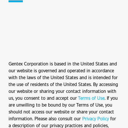
Gentex Corporation is based in the United States and
our website is governed and operated in accordance
with the laws of the United States and is intended for
the use of residents of the United States. By accessing
our website or sharing your contact information with
us, you consent to and accept our
Terms of Use
. If you
are unwilling to be bound by our Terms of Use, you
should not access our website or share your contact
information. Please also consult our
Privacy Policy
for
a description of our privacy practices and policies,