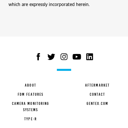
which are expressly incorporated herein.
ABOUT
AFTERMARKET
FDM FEATURES
CONTACT
CAMERA MONITORING
GENTEX.COM
SYSTEMS
TYPE-R