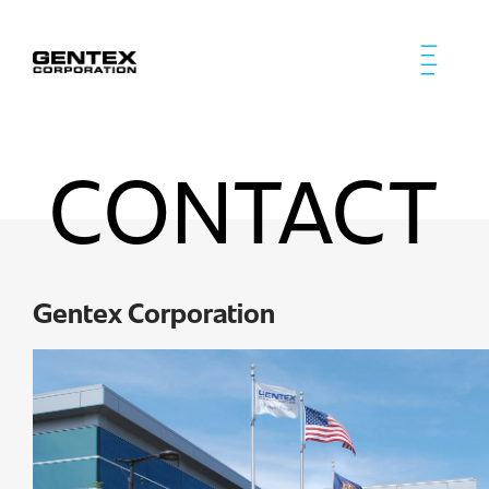
CONTACT
Gentex Corporation