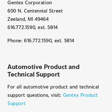
Gentex Corporation
600 N. Centennial Street
Zeeland, MI 49464
616.772.1590, ext. 5814
Phone: 616.772.1590, ext. 5814
Automotive Product and
Technical Support
For all automotive product and technical
support questions, visit:
Gentex Product
Support