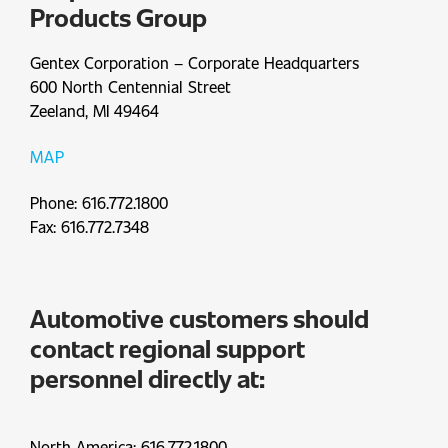
Products Group
Gentex Corporation – Corporate Headquarters
600 North Centennial Street
Zeeland, MI 49464
MAP
Phone: 616.772.1800
Fax: 616.772.7348
Automotive customers should
contact regional support
personnel directly at:
North America: 616.772.1800