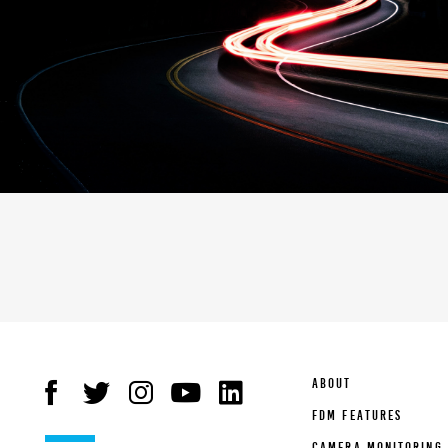
ABOUT
FDM FEATURES
CAMERA MONITORING 