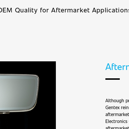
OEM Quality for Aftermarket Application
After
Although pr
Gentex rein
aftermarke
Electronics
aftermarket