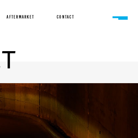
AFTERMARKET
CONTACT
ET