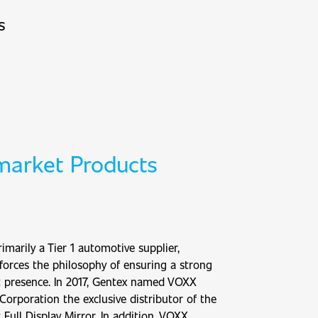
s
market Products
imarily a Tier 1 automotive supplier,
forces the philosophy of ensuring a strong
t presence. In 2017, Gentex named VOXX
 Corporation the exclusive distributor of the
 Full Display Mirror. In addition, VOXX