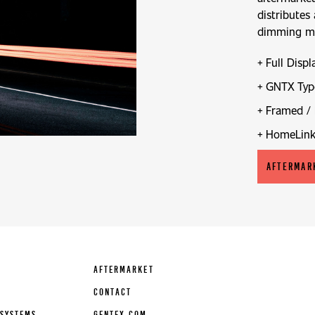
distributes
dimming mir
Full Displ
GNTX Typ
Framed / 
HomeLin
AFTERMAR
AFTERMARKET
CONTACT
SYSTEMS
GENTEX.COM