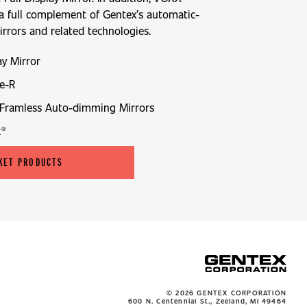
 a full complement of Gentex’s automatic-
rors and related technologies.
ay Mirror
e-R
Framless Auto-dimming Mirrors
k®
KET PRODUCTS
© 2026 GENTEX CORPORATION
600 N. Centennial St., Zeeland, MI 49464