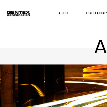
About
FDM FEATURE
A