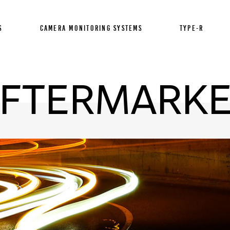
S
CAMERA MONITORING SYSTEMS
TYPE-R
FTERMARK